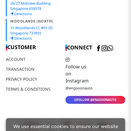
26/27 Midview Building
Singapore 659578
Directions
WOODLANDS (NORTH)
31 Woodlands Cl, #01-05
Singapore 737855
Directions
CUSTOMER
CONNECT
ACCOUNT
Follow us
TRANSACTION
on
PRIVACY POLICY
Instagram
@engsoonauto
TERMS & CONDITIONS
FOLLOW @ENGSOONAUTO
We use essential cookies to ensure our website