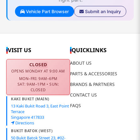
Vehicle Part Browser
Submit an Inquiry
VISIT US
QUICKLINKS
ABOUT US
CLOSED
OPENS MONDAY AT 9:00 AM
PARTS & ACCESSORIES
MON–FRI: 9AM–6PM
BRANDS & PARTNERS
SAT: 9AM–1PM • SUN:
CLOSED
CONTACT US
KAKI BUKIT (MAIN)
FAQS
13 Kaki Bukit Road 3, East Point
Terrace
Singapore 417833
Directions
BUKIT BATOK (WEST)
50 Bukit Batok Street 23, #02-