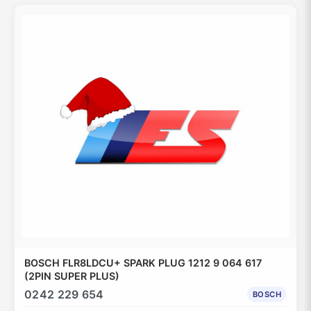
BOSCH FLR8LDCU+ SPARK PLUG 1212 9 064 617
(2PIN SUPER PLUS)
0242 229 654
BOSCH