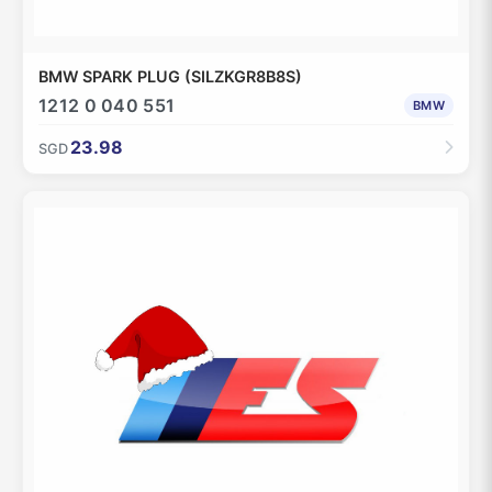
BMW SPARK PLUG (SILZKGR8B8S)
1212 0 040 551
BMW
23.98
SGD