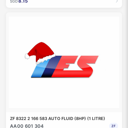
8.15
SGD
ZF 8322 2 166 583 AUTO FLUID (8HP) (1 LITRE)
AA00 601 304
ZF