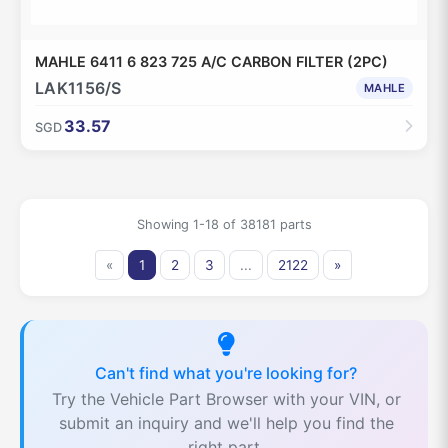
MAHLE 6411 6 823 725 A/C CARBON FILTER (2PC)
LAK1156/S
MAHLE
33.57
SGD
Showing 1-18 of 38181 parts
«
1
2
3
...
2122
»
Can't find what you're looking for?
Try the Vehicle Part Browser with your VIN, or
submit an inquiry and we'll help you find the
right part.