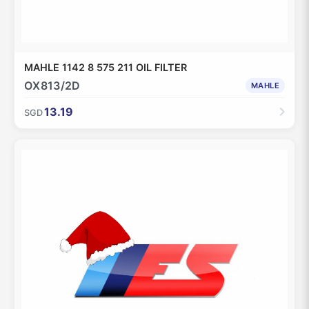
MAHLE 1142 8 575 211 OIL FILTER
OX813/2D
MAHLE
13.19
SGD