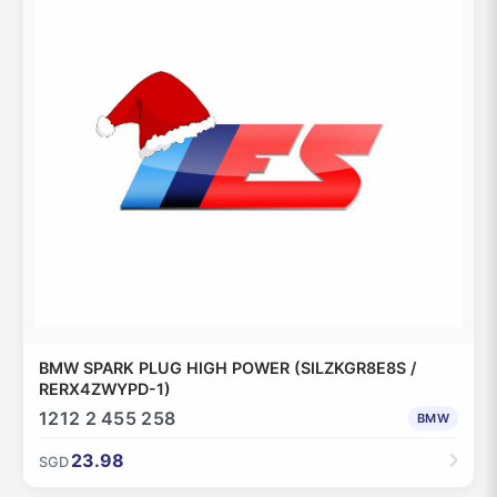
BMW SPARK PLUG HIGH POWER (SILZKGR8E8S /
RERX4ZWYPD-1)
1212 2 455 258
BMW
23.98
SGD