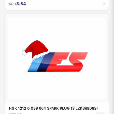
3.84
SGD
NGK 1212 0 039 664 SPARK PLUG (SILZKBR8D8S)