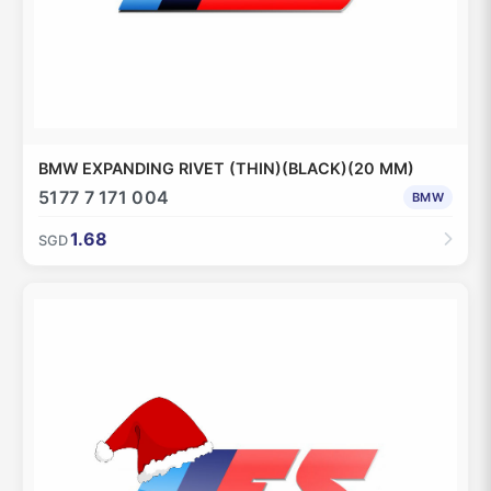
BMW EXPANDING RIVET (THIN)(BLACK)(20 MM)
5177 7 171 004
BMW
1.68
SGD