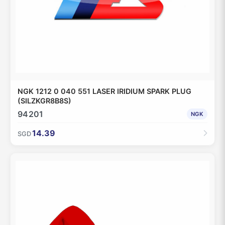
NGK 1212 0 040 551 LASER IRIDIUM SPARK PLUG
(SILZKGR8B8S)
94201
NGK
14.39
SGD