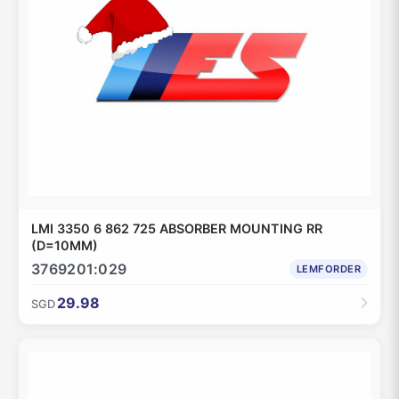
LMI 3350 6 862 725 ABSORBER MOUNTING RR
(D=10MM)
3769201:029
LEMFORDER
29.98
SGD