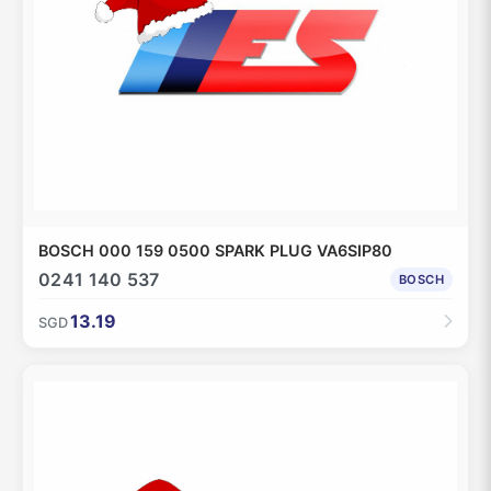
BOSCH 000 159 0500 SPARK PLUG VA6SIP80
0241 140 537
BOSCH
13.19
SGD