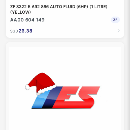
ZF 8322 5 A92 866 AUTO FLUID (6HP) (1 LITRE)
(YELLOW)
AA00 604 149
ZF
26.38
SGD