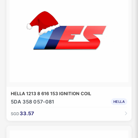
HELLA 1213 8 616 153 IGNITION COIL
5DA 358 057-081
HELLA
33.57
SGD