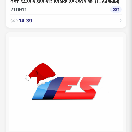
GST 3435 6 865 612 BRAKE SENSOR RR. (L=645MM)
216911
GST
14.39
SGD