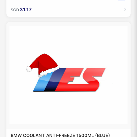
31.17
SGD
BMW COOLANT ANTI-FREEZE 1500ML (BLUE)