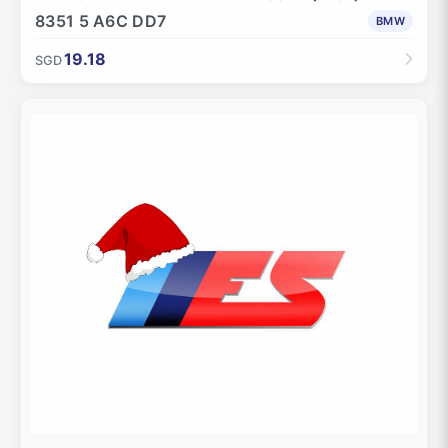
8351 5 A6C DD7
BMW
19.18
SGD