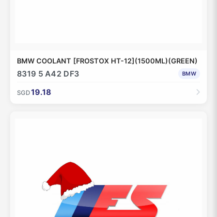
BMW COOLANT [FROSTOX HT-12](1500ML)(GREEN)
8319 5 A42 DF3
BMW
19.18
SGD