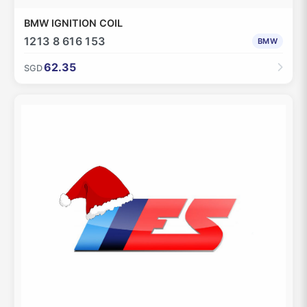
BMW IGNITION COIL
1213 8 616 153
BMW
62.35
SGD