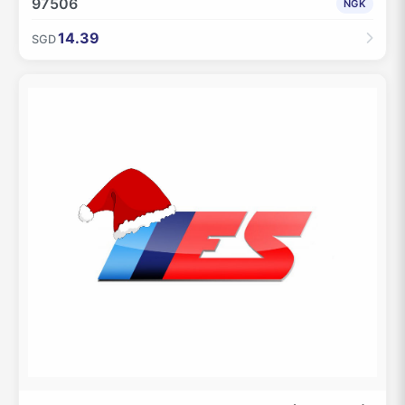
97506
NGK
14.39
SGD