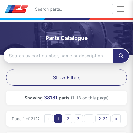
Parts Catalogue
Show Filters
38181
Showing
parts
(1-18 on this page)
Page 1 of 2122
«
1
2
3
...
2122
»