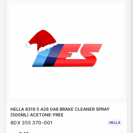
HELLA 8319 5 A26 0A6 BRAKE CLEANER SPRAY
(500ML) ACETONE-FREE
8DX 355 370-001
HELLA